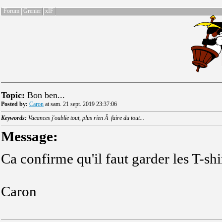
Forum
Grenier
xIF
Topic:
Bon ben...
Posted by:
Caron
at sam. 21 sept. 2019 23:37:06
Keywords:
Vacances j'oublie tout, plus rien Ã faire du tout...
Message:
Ca confirme qu'il faut garder les T-shi
Caron