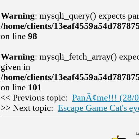
Warning
: mysqli_query() expects par
/home/clients/13eaf4559a54d78787
on line
98
Warning
: mysqli_fetch_array() expec
given in
/home/clients/13eaf4559a54d78787
on line
101
<< Previous topic:
PanÃ¢me!!! (28/0
>> Next topic:
Escape Game Cat's ey
Le