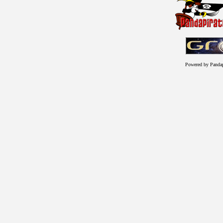
Powered by Panda