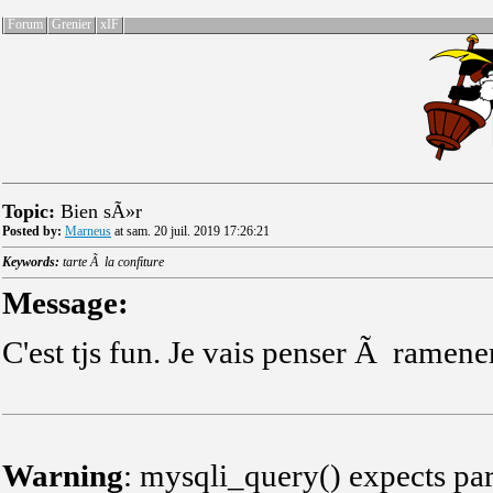
Forum
Grenier
xIF
Topic:
Bien sÃ»r
Posted by:
Marneus
at sam. 20 juil. 2019 17:26:21
Keywords:
tarte Ã la confiture
Message:
C'est tjs fun. Je vais penser Ã ramene
Warning
: mysqli_query() expects par