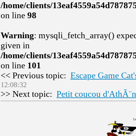
/home/clients/13eaf4559a54d78787
on line
98
Warning
: mysqli_fetch_array() expec
given in
/home/clients/13eaf4559a54d78787
on line
101
<< Previous topic:
Escape Game Cat'
12:08:32
>> Next topic:
Petit coucou d'AthÃ¨
Le