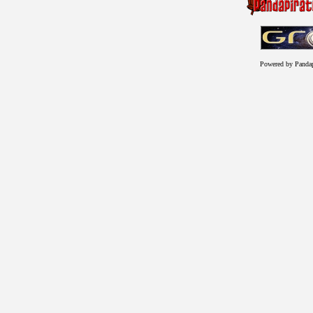
Powered by Panda