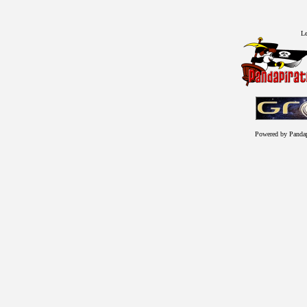
Le
Powered by Panda