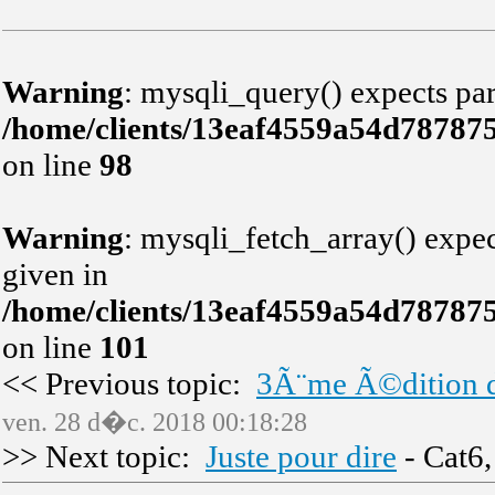
Warning
: mysqli_query() expects par
/home/clients/13eaf4559a54d78787
on line
98
Warning
: mysqli_fetch_array() expec
given in
/home/clients/13eaf4559a54d78787
on line
101
<< Previous topic:
3Ã¨me Ã©dition d
ven. 28 d�c. 2018 00:18:28
>> Next topic:
Juste pour dire
- Cat6