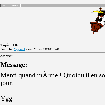
Forum
Grenier
xIF
Topic:
Ok...
Posted by:
Yggdrasil
at mar. 26 mars 2019 06:05:41
Keywords:
Message:
Merci quand mÃªme ! Quoiqu'il en soi
jour.
Ygg