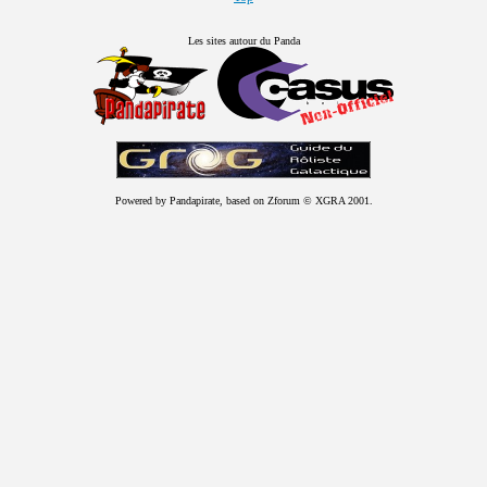
Les sites autour du Panda
Powered by Pandapirate, based on Zforum © XGRA 2001.