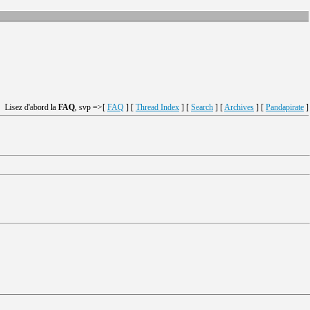
Lisez d'abord la
FAQ
, svp =>[
FAQ
] [
Thread Index
] [
Search
] [
Archives
] [
Pandapirate
]