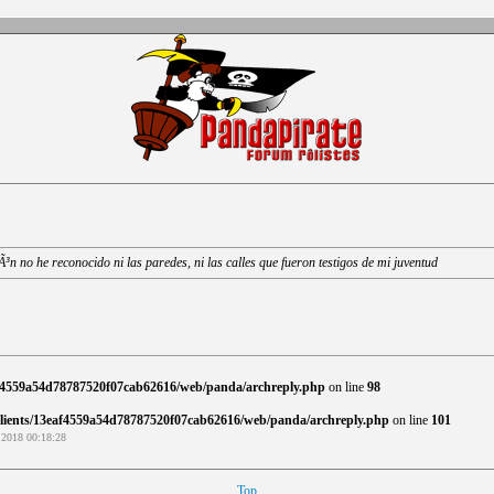
n no he reconocido ni las paredes, ni las calles que fueron testigos de mi juventud
af4559a54d78787520f07cab62616/web/panda/archreply.php
on line
98
clients/13eaf4559a54d78787520f07cab62616/web/panda/archreply.php
on line
101
 2018 00:18:28
Top