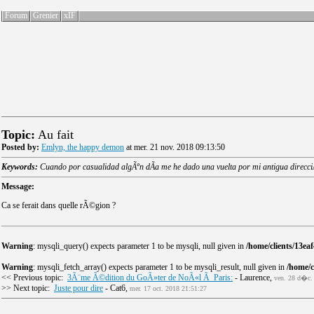
Forum
Grenier
xIF
Topic:
Au fait
Posted by:
Emlyn, the happy demon
at mer. 21 nov. 2018 09:13:50
Keywords:
Cuando por casualidad algÃºn dÃ­a me he dado una vuelta por mi antigua direcciÃ³
Message:
Ca se ferait dans quelle rÃ©gion ?
Warning
: mysqli_query() expects parameter 1 to be mysqli, null given in
/home/clients/13e
Warning
: mysqli_fetch_array() expects parameter 1 to be mysqli_result, null given in
/home/
<< Previous topic:
3Ã¨me Ã©dition du GoÃ»ter de NoÃ«l Ã Paris:
- Laurence,
ven. 28 d�c.
>> Next topic:
Juste pour dire
- Cat6,
mer. 17 oct. 2018 21:51:27